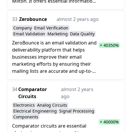
Milton. It offers essential informatio...
33
Zerobounce
almost 2 years ago
Company
Email Verification
Email Validation
Marketing
Data Quality
ZeroBounce is an email validation and
+ 40350%
deliverability platform that helps
businesses improve their email
marketing efforts by ensuring their
mailing lists are accurate and up-to-...
34
Comparator
almost 2 years
Circuits
ago
Electronics
Analog Circuits
Electrical Engineering
Signal Processing
Components
+ 40000%
Comparator circuits are essential