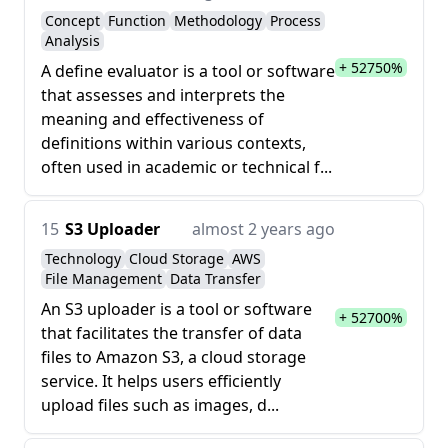
Concept
Function
Methodology
Process
Analysis
+ 52750%
A define evaluator is a tool or software
that assesses and interprets the
meaning and effectiveness of
definitions within various contexts,
often used in academic or technical f...
15
S3 Uploader
almost 2 years ago
Technology
Cloud Storage
AWS
File Management
Data Transfer
An S3 uploader is a tool or software
+ 52700%
that facilitates the transfer of data
files to Amazon S3, a cloud storage
service. It helps users efficiently
upload files such as images, d...