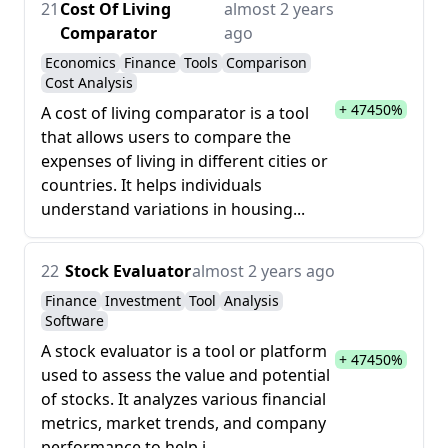
21
Cost Of Living
almost 2 years
Comparator
ago
Economics
Finance
Tools
Comparison
Cost Analysis
+ 47450%
A cost of living comparator is a tool
that allows users to compare the
expenses of living in different cities or
countries. It helps individuals
understand variations in housing...
22
Stock Evaluator
almost 2 years ago
Finance
Investment
Tool
Analysis
Software
A stock evaluator is a tool or platform
+ 47450%
used to assess the value and potential
of stocks. It analyzes various financial
metrics, market trends, and company
performance to help i...