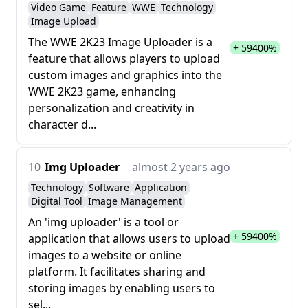
Video Game
Feature
WWE
Technology
Image Upload
The WWE 2K23 Image Uploader is a
+ 59400%
feature that allows players to upload
custom images and graphics into the
WWE 2K23 game, enhancing
personalization and creativity in
character d...
10
Img Uploader
almost 2 years ago
Technology
Software
Application
Digital Tool
Image Management
An 'img uploader' is a tool or
+ 59400%
application that allows users to upload
images to a website or online
platform. It facilitates sharing and
storing images by enabling users to
sel...