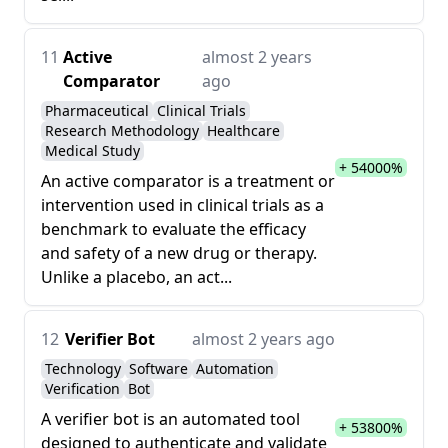
11
Active
almost 2 years
Comparator
ago
Pharmaceutical
Clinical Trials
Research Methodology
Healthcare
Medical Study
+ 54000%
An active comparator is a treatment or
intervention used in clinical trials as a
benchmark to evaluate the efficacy
and safety of a new drug or therapy.
Unlike a placebo, an act...
12
Verifier Bot
almost 2 years ago
Technology
Software
Automation
Verification
Bot
A verifier bot is an automated tool
+ 53800%
designed to authenticate and validate