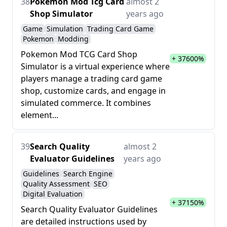
38
Pokemon Mod Tcg Card
almost 2
Shop Simulator
years ago
Game
Simulation
Trading Card Game
Pokemon
Modding
Pokemon Mod TCG Card Shop
+ 37600%
Simulator is a virtual experience where
players manage a trading card game
shop, customize cards, and engage in
simulated commerce. It combines
element...
39
Search Quality
almost 2
Evaluator Guidelines
years ago
Guidelines
Search Engine
Quality Assessment
SEO
Digital Evaluation
+ 37150%
Search Quality Evaluator Guidelines
are detailed instructions used by