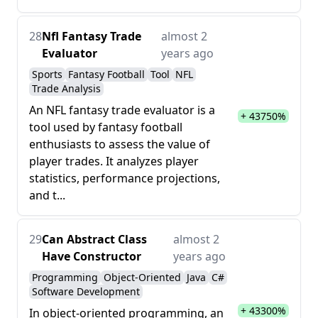
28
Nfl Fantasy Trade
almost 2
Evaluator
years ago
Sports
Fantasy Football
Tool
NFL
Trade Analysis
An NFL fantasy trade evaluator is a
+ 43750%
tool used by fantasy football
enthusiasts to assess the value of
player trades. It analyzes player
statistics, performance projections,
and t...
29
Can Abstract Class
almost 2
Have Constructor
years ago
Programming
Object-Oriented
Java
C#
Software Development
+ 43300%
In object-oriented programming, an