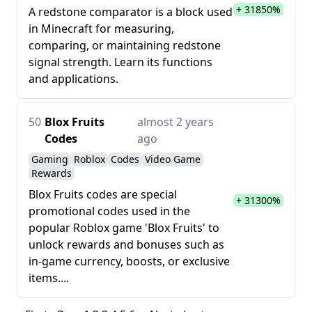
+ 31850%
A redstone comparator is a block used
in Minecraft for measuring,
comparing, or maintaining redstone
signal strength. Learn its functions
and applications.
50
Blox Fruits
almost 2 years
Codes
ago
Gaming
Roblox
Codes
Video Game
Rewards
Blox Fruits codes are special
+ 31300%
promotional codes used in the
popular Roblox game 'Blox Fruits' to
unlock rewards and bonuses such as
in-game currency, boosts, or exclusive
items....