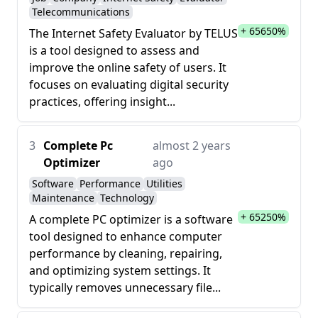
Telecommunications
+ 65650%
The Internet Safety Evaluator by TELUS
is a tool designed to assess and
improve the online safety of users. It
focuses on evaluating digital security
practices, offering insight...
3
Complete Pc
almost 2 years
Optimizer
ago
Software
Performance
Utilities
Maintenance
Technology
+ 65250%
A complete PC optimizer is a software
tool designed to enhance computer
performance by cleaning, repairing,
and optimizing system settings. It
typically removes unnecessary file...