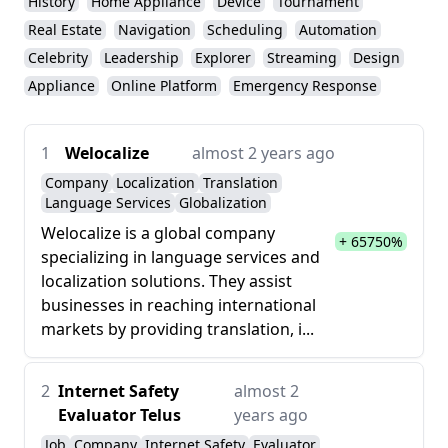
History
Home Appliance
Device
Tournament
Real Estate
Navigation
Scheduling
Automation
Celebrity
Leadership
Explorer
Streaming
Design
Appliance
Online Platform
Emergency Response
1
Welocalize
almost 2 years ago
Company
Localization
Translation
Language Services
Globalization
Welocalize is a global company
+ 65750%
specializing in language services and
localization solutions. They assist
businesses in reaching international
markets by providing translation, i...
2
Internet Safety
almost 2
Evaluator Telus
years ago
Job
Company
Internet Safety
Evaluator