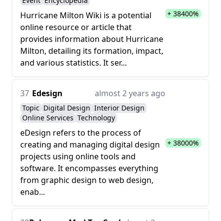
Event
Encyclopedia
+ 38400%
Hurricane Milton Wiki is a potential
online resource or article that
provides information about Hurricane
Milton, detailing its formation, impact,
and various statistics. It ser...
37
Edesign
almost 2 years ago
Topic
Digital Design
Interior Design
Online Services
Technology
eDesign refers to the process of
+ 38000%
creating and managing digital design
projects using online tools and
software. It encompasses everything
from graphic design to web design,
enab...