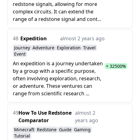
redstone signals, allowing for more
complex circuits. It can extend the
range of a redstone signal and cont...
48
Expedition
almost 2 years ago
Journey
Adventure
Exploration
Travel
Event
An expedition is a journey undertaken
+ 32500%
by a group with a specific purpose,
often involving exploration, research,
or adventure. These ventures can
range from scientific research ...
49
How To Use Redstone
almost 2
Comparator
years ago
Minecraft
Redstone
Guide
Gaming
Tutorial