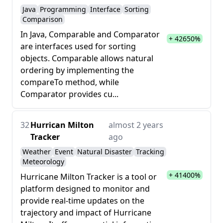
Java
Programming
Interface
Sorting
Comparison
In Java, Comparable and Comparator
+ 42650%
are interfaces used for sorting
objects. Comparable allows natural
ordering by implementing the
compareTo method, while
Comparator provides cu...
32
Hurrican Milton
almost 2 years
Tracker
ago
Weather
Event
Natural Disaster
Tracking
Meteorology
+ 41400%
Hurricane Milton Tracker is a tool or
platform designed to monitor and
provide real-time updates on the
trajectory and impact of Hurricane