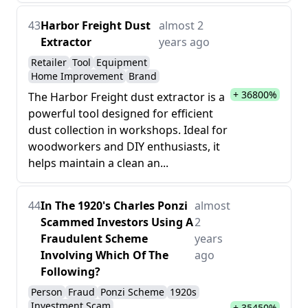
43
Harbor Freight Dust
almost 2
Extractor
years ago
Retailer
Tool
Equipment
Home Improvement
Brand
+ 36800%
The Harbor Freight dust extractor is a
powerful tool designed for efficient
dust collection in workshops. Ideal for
woodworkers and DIY enthusiasts, it
helps maintain a clean an...
44
In The 1920's Charles Ponzi
almost
Scammed Investors Using A
2
Fraudulent Scheme
years
Involving Which Of The
ago
Following?
Person
Fraud
Ponzi Scheme
1920s
Investment Scam
+ 35450%