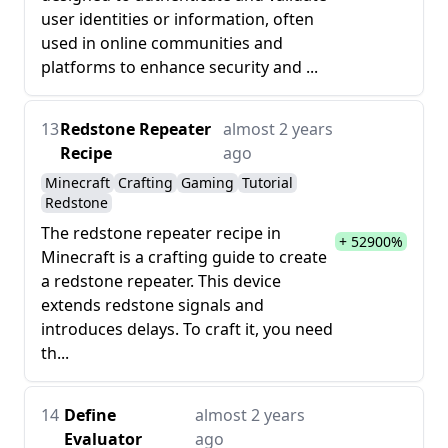
user identities or information, often
used in online communities and
platforms to enhance security and ...
13
Redstone Repeater
almost 2 years
Recipe
ago
Minecraft
Crafting
Gaming
Tutorial
Redstone
The redstone repeater recipe in
+ 52900%
Minecraft is a crafting guide to create
a redstone repeater. This device
extends redstone signals and
introduces delays. To craft it, you need
th...
14
Define
almost 2 years
Evaluator
ago