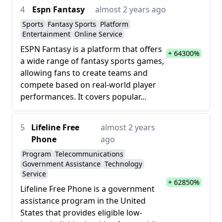
4
Espn Fantasy
almost 2 years ago
Sports
Fantasy Sports
Platform
Entertainment
Online Service
ESPN Fantasy is a platform that offers
+ 64300%
a wide range of fantasy sports games,
allowing fans to create teams and
compete based on real-world player
performances. It covers popular...
5
Lifeline Free
almost 2 years
Phone
ago
Program
Telecommunications
Government Assistance
Technology
Service
+ 62850%
Lifeline Free Phone is a government
assistance program in the United
States that provides eligible low-