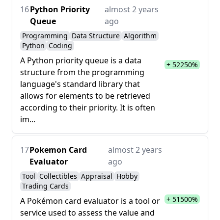
16
Python Priority
almost 2 years
Queue
ago
Programming
Data Structure
Algorithm
Python
Coding
A Python priority queue is a data
+ 52250%
structure from the programming
language's standard library that
allows for elements to be retrieved
according to their priority. It is often
im...
17
Pokemon Card
almost 2 years
Evaluator
ago
Tool
Collectibles
Appraisal
Hobby
Trading Cards
+ 51500%
A Pokémon card evaluator is a tool or
service used to assess the value and