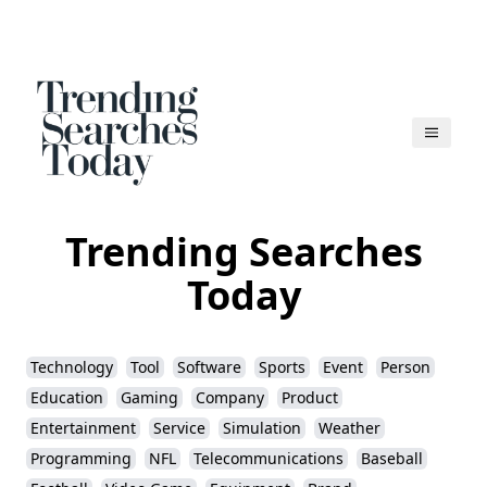
Trending Searches
Today
Technology
Tool
Software
Sports
Event
Person
Education
Gaming
Company
Product
Entertainment
Service
Simulation
Weather
Programming
NFL
Telecommunications
Baseball