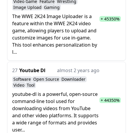
Video Game
Feature
Wrestling
Image Upload
Gaming
The WWE 2K24 Image Uploader is a
+ 45350%
feature within the WWE 2K24 video
game, allowing players to upload and
customize images for use in-game.
This tool enhances personalization by
l...
27
Youtube Dl
almost 2 years ago
Software
Open Source
Downloader
Video
Tool
youtube-dl is a powerful, open-source
+ 44350%
command-line tool used for
downloading videos from YouTube
and other video platforms. It supports
a wide range of formats and provides
user...