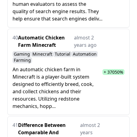
human evaluators to assess the
quality of search engine results. They
help ensure that search engines deliv...
40
Automatic Chicken
almost 2
Farm Minecraft
years ago
Gaming
Minecraft
Tutorial
Automation
Farming
An automatic chicken farm in
+ 37050%
Minecraft is a player-built system
designed to efficiently breed, cook,
and collect chickens and their
resources. Utilizing redstone
mechanics, hopp...
41
Difference Between
almost 2
Comparable And
years