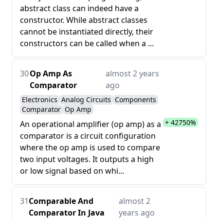
abstract class can indeed have a
constructor. While abstract classes
cannot be instantiated directly, their
constructors can be called when a ...
30
Op Amp As
almost 2 years
Comparator
ago
Electronics
Analog Circuits
Components
Comparator
Op Amp
+ 42750%
An operational amplifier (op amp) as a
comparator is a circuit configuration
where the op amp is used to compare
two input voltages. It outputs a high
or low signal based on whi...
31
Comparable And
almost 2
Comparator In Java
years ago