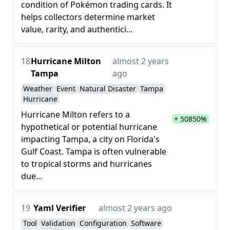
condition of Pokémon trading cards. It
helps collectors determine market
value, rarity, and authentici...
18
Hurricane Milton
almost 2 years
Tampa
ago
Weather
Event
Natural Disaster
Tampa
Hurricane
Hurricane Milton refers to a
+ 50850%
hypothetical or potential hurricane
impacting Tampa, a city on Florida's
Gulf Coast. Tampa is often vulnerable
to tropical storms and hurricanes
due...
19
Yaml Verifier
almost 2 years ago
Tool
Validation
Configuration
Software