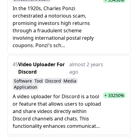
In the 1920s, Charles Ponzi
orchestrated a notorious scam,
promising investors high returns
through a fraudulent scheme
involving international postal reply
coupons. Ponzi's sch...
45
Video Uploader For
almost 2 years
Discord
ago
Software
Tool
Discord
Media
Application
+ 33250%
A video uploader for Discord is a tool
or feature that allows users to upload
and share videos directly within
Discord channels and chats. This
functionality enhances communicat...