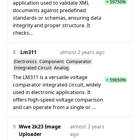
+ 59750%
application used to validate XML
documents against predefined
standards or schemas, ensuring data
integrity and proper structure. It
checks...
8
Lm311
almost 2 years ago
Electronics
Component
Comparator
Integrated Circuit
Analog
The LM311 is a versatile voltage
+ 59650%
comparator integrated circuit, widely
used in electronic applications. It
offers high-speed voltage comparison
and can operate from a single or ...
9
Wwe 2k23 Image
almost 2 years
Uploader
ago