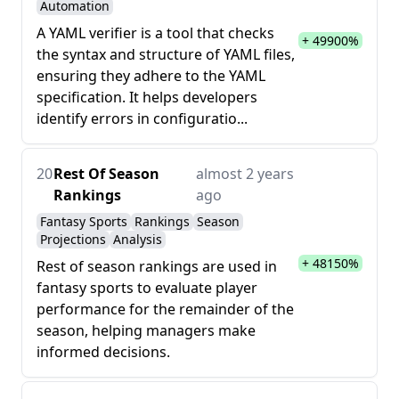
Automation
A YAML verifier is a tool that checks
+ 49900%
the syntax and structure of YAML files,
ensuring they adhere to the YAML
specification. It helps developers
identify errors in configuratio...
20
Rest Of Season
almost 2 years
Rankings
ago
Fantasy Sports
Rankings
Season
Projections
Analysis
+ 48150%
Rest of season rankings are used in
fantasy sports to evaluate player
performance for the remainder of the
season, helping managers make
informed decisions.