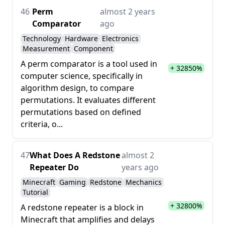
46
Perm
almost 2 years
Comparator
ago
Technology
Hardware
Electronics
Measurement
Component
A perm comparator is a tool used in
+ 32850%
computer science, specifically in
algorithm design, to compare
permutations. It evaluates different
permutations based on defined
criteria, o...
47
What Does A Redstone
almost 2
Repeater Do
years ago
Minecraft
Gaming
Redstone
Mechanics
Tutorial
+ 32800%
A redstone repeater is a block in
Minecraft that amplifies and delays