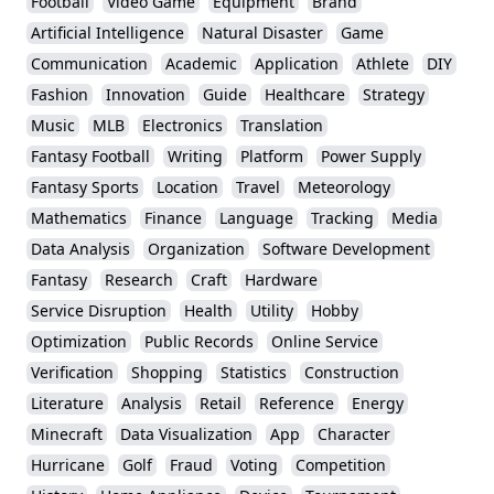
Football
Video Game
Equipment
Brand
Artificial Intelligence
Natural Disaster
Game
Communication
Academic
Application
Athlete
DIY
Fashion
Innovation
Guide
Healthcare
Strategy
Music
MLB
Electronics
Translation
Fantasy Football
Writing
Platform
Power Supply
Fantasy Sports
Location
Travel
Meteorology
Mathematics
Finance
Language
Tracking
Media
Data Analysis
Organization
Software Development
Fantasy
Research
Craft
Hardware
Service Disruption
Health
Utility
Hobby
Optimization
Public Records
Online Service
Verification
Shopping
Statistics
Construction
Literature
Analysis
Retail
Reference
Energy
Minecraft
Data Visualization
App
Character
Hurricane
Golf
Fraud
Voting
Competition