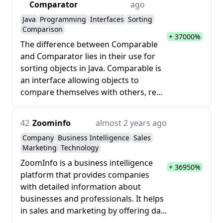
Comparator
ago
Java
Programming
Interfaces
Sorting
Comparison
+ 37000%
The difference between Comparable
and Comparator lies in their use for
sorting objects in Java. Comparable is
an interface allowing objects to
compare themselves with others, re...
42
Zoominfo
almost 2 years ago
Company
Business Intelligence
Sales
Marketing
Technology
ZoomInfo is a business intelligence
+ 36950%
platform that provides companies
with detailed information about
businesses and professionals. It helps
in sales and marketing by offering da...