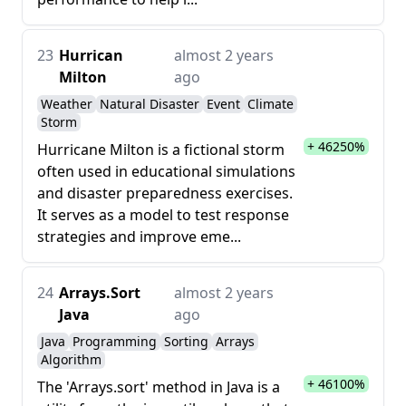
23
Hurrican
almost 2 years
Milton
ago
Weather
Natural Disaster
Event
Climate
Storm
+ 46250%
Hurricane Milton is a fictional storm
often used in educational simulations
and disaster preparedness exercises.
It serves as a model to test response
strategies and improve eme...
24
Arrays.Sort
almost 2 years
Java
ago
Java
Programming
Sorting
Arrays
Algorithm
+ 46100%
The 'Arrays.sort' method in Java is a