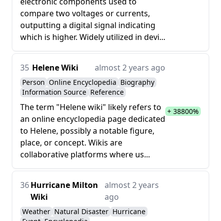
electronic components used to
compare two voltages or currents,
outputting a digital signal indicating
which is higher. Widely utilized in devi...
35
Helene Wiki
almost 2 years ago
Person
Online Encyclopedia
Biography
Information Source
Reference
The term "Helene wiki" likely refers to
+ 38800%
an online encyclopedia page dedicated
to Helene, possibly a notable figure,
place, or concept. Wikis are
collaborative platforms where us...
36
Hurricane Milton
almost 2 years
Wiki
ago
Weather
Natural Disaster
Hurricane