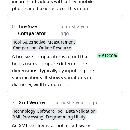
income individuals with a free mobile
phone and basic service. This initia...
6
Tire Size
almost 2 years
Comparator
ago
Tool
Automotive
Measurement
Comparison
Online Resource
+ 61200%
A tire size comparator is a tool that
helps users compare different tire
dimensions, typically by inputting tire
specifications. It shows variations in
diameter, width, and circ...
7
Xml Verifier
almost 2 years ago
Technology
Software Tool
Data Validation
XML Processing
Programming Utility
An XML verifier is a tool or software