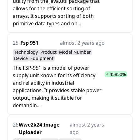
utility from the java.util package that
allows for the efficient sorting of
arrays. It supports sorting of both
primitive data types and ob...
25
Fsp 951
almost 2 years ago
Technology
Product
Model Number
Device
Equipment
The FSP-951 is a model of power
+ 45850%
supply unit known for its efficiency
and reliability in industrial
applications. It provides stable power
output, making it suitable for
demandin...
26
Wwe2k24 Image
almost 2 years
Uploader
ago