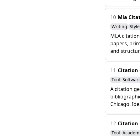
10
Mla Cita
Writing
Styl
MLA citation
papers, prim
and structur
11
Citation
Tool
Softwar
A citation g
bibliographi
Chicago. Idea
12
Citation
Tool
Academ