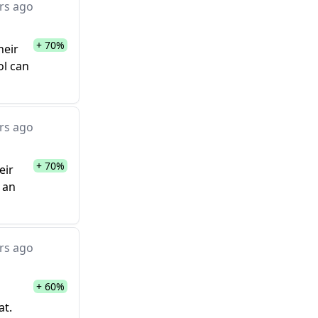
rs ago
+ 70%
heir
ol can
rs ago
+ 70%
eir
 an
rs ago
+ 60%
at.