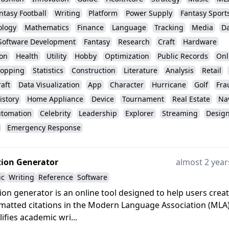
ntasy Football
Writing
Platform
Power Supply
Fantasy Sport
ology
Mathematics
Finance
Language
Tracking
Media
Da
Software Development
Fantasy
Research
Craft
Hardware
ion
Health
Utility
Hobby
Optimization
Public Records
Onl
opping
Statistics
Construction
Literature
Analysis
Retail
aft
Data Visualization
App
Character
Hurricane
Golf
Fra
istory
Home Appliance
Device
Tournament
Real Estate
Na
tomation
Celebrity
Leadership
Explorer
Streaming
Desig
Emergency Response
tion Generator
almost 2 year
ic
Writing
Reference
Software
ion generator is an online tool designed to help users crea
matted citations in the Modern Language Association (MLA
plifies academic wri...