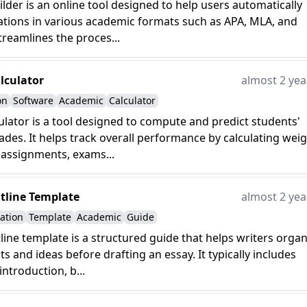
uilder is an online tool designed to help users automatically
ations in various academic formats such as APA, MLA, and
treamlines the proces...
lculator
almost 2 yea
on
Software
Academic
Calculator
ulator is a tool designed to compute and predict students'
des. It helps track overall performance by calculating wei
 assignments, exams...
tline Template
almost 2 yea
ation
Template
Academic
Guide
line template is a structured guide that helps writers organ
ts and ideas before drafting an essay. It typically includes
introduction, b...