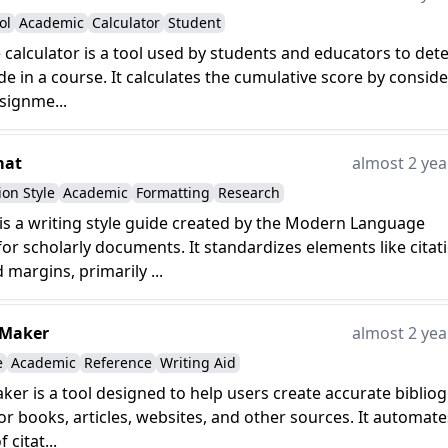
ol
Academic
Calculator
Student
e calculator is a tool used by students and educators to de
ade in a course. It calculates the cumulative score by consid
ssignme...
mat
almost 2 yea
ion Style
Academic
Formatting
Research
s a writing style guide created by the Modern Language
for scholarly documents. It standardizes elements like citat
 margins, primarily ...
 Maker
almost 2 yea
e
Academic
Reference
Writing Aid
aker is a tool designed to help users create accurate biblio
or books, articles, websites, and other sources. It automate
 citat...