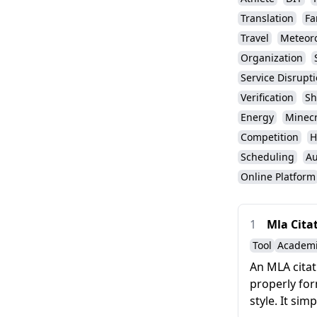
Translation
Fa
Travel
Meteor
Organization
Service Disrupt
Verification
Sh
Energy
Minecr
Competition
H
Scheduling
Au
Online Platform
1
Mla Cita
Tool
Academ
An MLA citat
properly for
style. It sim