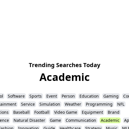
Trending Searches Today
Academic
ol
Software
Sports
Event
Person
Education
Gaming
Co
tainment
Service
Simulation
Weather
Programming
NFL
ions
Baseball
Football
Video Game
Equipment
Brand
igence
Natural Disaster
Game
Communication
Academic
Ap
Fashion
Innovation
Guide
Healthcare
Strategy
Music
ML