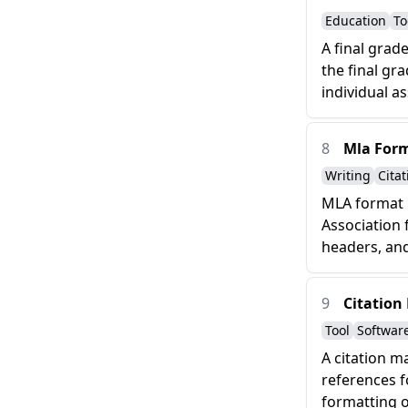
Education
To
A final grad
the final gr
individual a
8
Mla For
Writing
Citat
MLA format i
Association 
headers, and
9
Citation
Tool
Softwar
A citation m
references f
formatting of