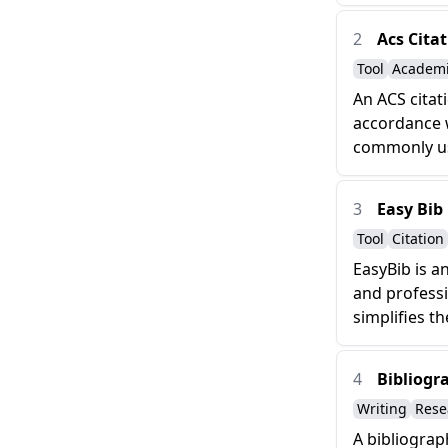
2
Acs Cita
Tool
Academ
An ACS citat
accordance w
commonly use
3
Easy Bib
Tool
Citation
EasyBib is a
and professi
simplifies th
4
Bibliogr
Writing
Rese
A bibliograp