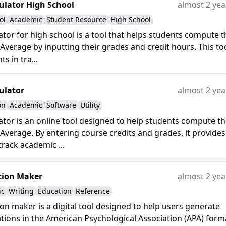
ulator High School
almost 2 yea
ol
Academic
Student Resource
High School
ator for high school is a tool that helps students compute t
Average by inputting their grades and credit hours. This to
ts in tra...
ulator
almost 2 yea
on
Academic
Software
Utility
ator is an online tool designed to help students compute th
Average. By entering course credits and grades, it provides
track academic ...
tion Maker
almost 2 yea
ic
Writing
Education
Reference
ion maker is a digital tool designed to help users generate
ations in the American Psychological Association (APA) form