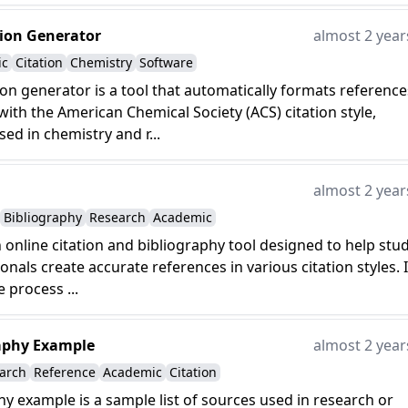
tion Generator
almost 2 year
ic
Citation
Chemistry
Software
ion generator is a tool that automatically formats reference
ith the American Chemical Society (ACS) citation style,
d in chemistry and r...
almost 2 year
Bibliography
Research
Academic
n online citation and bibliography tool designed to help stu
onals create accurate references in various citation styles. I
e process ...
aphy Example
almost 2 year
arch
Reference
Academic
Citation
hy example is a sample list of sources used in research or