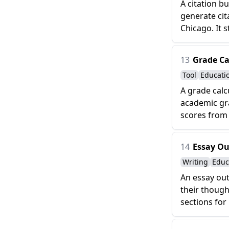
A citation b
generate cit
Chicago. It s
13
Grade Ca
Tool
Educati
A grade calc
academic gra
scores from
14
Essay Ou
Writing
Educ
An essay out
their though
sections for 