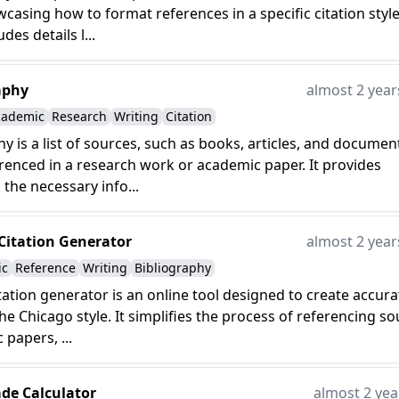
wcasing how to format references in a specific citation style.
udes details l...
aphy
almost 2 year
cademic
Research
Writing
Citation
hy is a list of sources, such as books, articles, and documen
renced in a research work or academic paper. It provides
 the necessary info...
Citation Generator
almost 2 year
ic
Reference
Writing
Bibliography
tation generator is an online tool designed to create accura
the Chicago style. It simplifies the process of referencing s
 papers, ...
ade Calculator
almost 2 yea