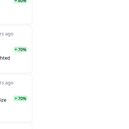
+ 80%
rs ago
+ 70%
ghted
rs ago
+ 70%
ize