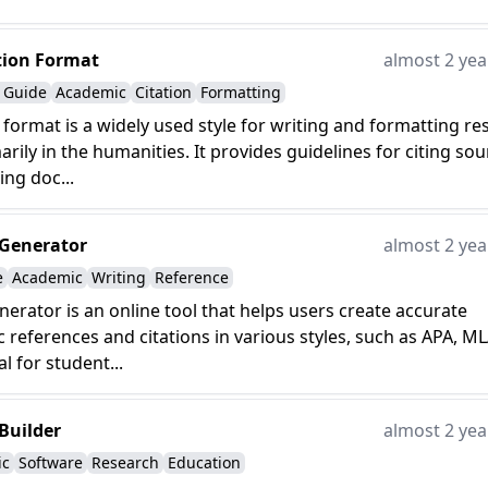
tion Format
almost 2 yea
e Guide
Academic
Citation
Formatting
 format is a widely used style for writing and formatting re
arily in the humanities. It provides guidelines for citing so
ing doc...
 Generator
almost 2 yea
e
Academic
Writing
Reference
enerator is an online tool that helps users create accurate
c references and citations in various styles, such as APA, ML
l for student...
 Builder
almost 2 yea
ic
Software
Research
Education