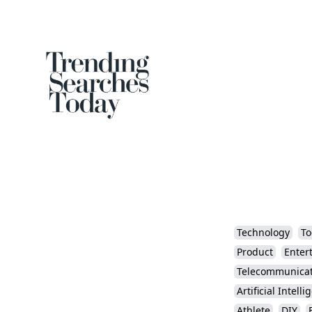
Technology
To
Product
Enter
Telecommunicat
Artificial Intell
Athlete
DIY