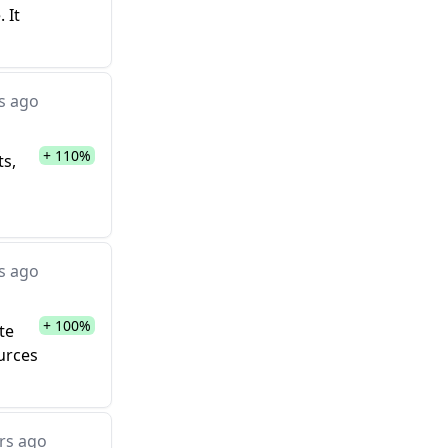
 It
s ago
+ 110%
ts,
s ago
+ 100%
te
ources
rs ago