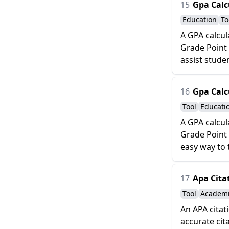
15
Gpa Calc
Education
To
A GPA calcul
Grade Point 
assist studen
16
Gpa Calc
Tool
Educati
A GPA calcul
Grade Point 
easy way to 
17
Apa Cita
Tool
Academ
An APA citat
accurate cit