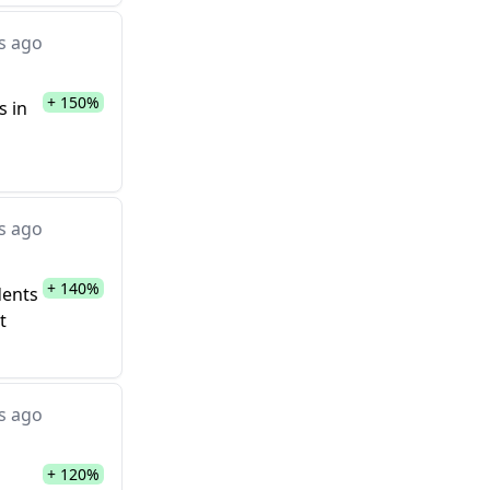
s ago
+ 150%
s in
s ago
+ 140%
dents
t
s ago
+ 120%