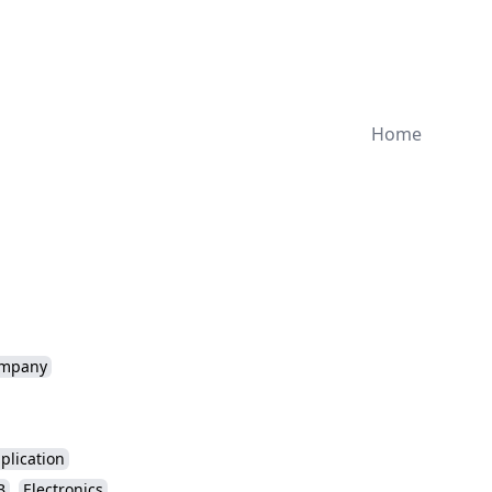
Home
mpany
plication
B
Electronics