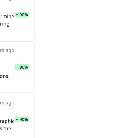
+ 90%
termine
ering
rs ago
+ 90%
ions,
rs ago
+ 90%
graphic
s the