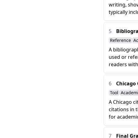
writing, sho
typically incl
5
Bibliogr
Reference
A
A bibliograp
used or refe
readers with
6
Chicago 
Tool
Academ
A Chicago ci
citations in 
for academic
7
Final Gr