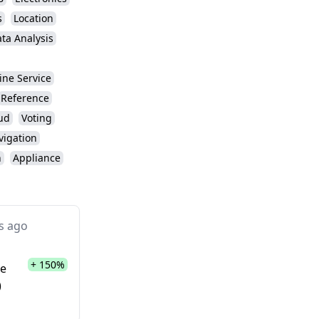
s
Location
ta Analysis
ine Service
Reference
ud
Voting
vigation
n
Appliance
s ago
+ 150%
te
)