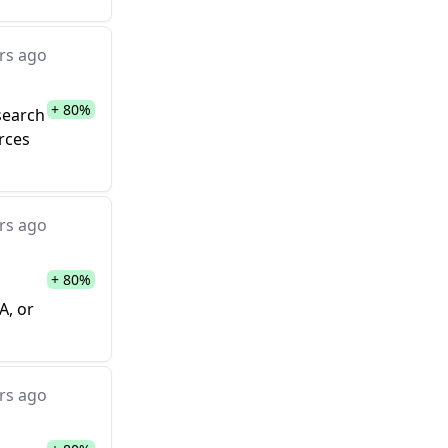
rs ago
+ 80%
search
urces
rs ago
+ 80%
A, or
rs ago