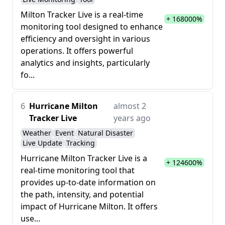
Milton Tracker Live is a real-time
+ 168000%
monitoring tool designed to enhance
efficiency and oversight in various
operations. It offers powerful
analytics and insights, particularly
fo...
6
Hurricane Milton
almost 2
Tracker Live
years ago
Weather
Event
Natural Disaster
Live Update
Tracking
Hurricane Milton Tracker Live is a
+ 124600%
real-time monitoring tool that
provides up-to-date information on
the path, intensity, and potential
impact of Hurricane Milton. It offers
use...