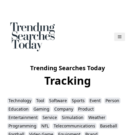
Trending Searches Today
Tracking
Technology
Tool
Software
Sports
Event
Person
Education
Gaming
Company
Product
Entertainment
Service
Simulation
Weather
Programming
NFL
Telecommunications
Baseball
Football
Video Game
Equipment
Brand