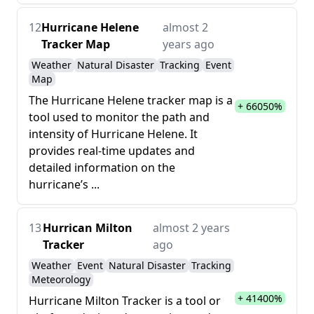
12
Hurricane Helene
almost 2
Tracker Map
years ago
Weather
Natural Disaster
Tracking
Event
Map
The Hurricane Helene tracker map is a
+ 66050%
tool used to monitor the path and
intensity of Hurricane Helene. It
provides real-time updates and
detailed information on the
hurricane’s ...
13
Hurrican Milton
almost 2 years
Tracker
ago
Weather
Event
Natural Disaster
Tracking
Meteorology
+ 41400%
Hurricane Milton Tracker is a tool or