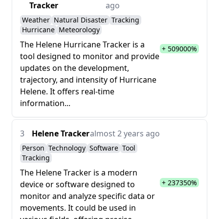
Tracker
ago
Weather
Natural Disaster
Tracking
Hurricane
Meteorology
The Helene Hurricane Tracker is a
+ 509000%
tool designed to monitor and provide
updates on the development,
trajectory, and intensity of Hurricane
Helene. It offers real-time
information...
3
Helene Tracker
almost 2 years ago
Person
Technology
Software
Tool
Tracking
The Helene Tracker is a modern
+ 237350%
device or software designed to
monitor and analyze specific data or
movements. It could be used in