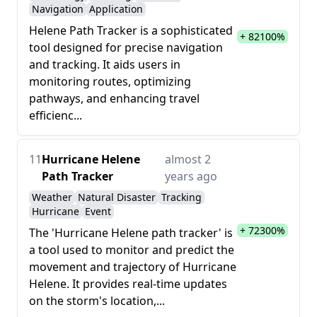
Navigation
Application
Helene Path Tracker is a sophisticated
+ 82100%
tool designed for precise navigation
and tracking. It aids users in
monitoring routes, optimizing
pathways, and enhancing travel
efficienc...
11
Hurricane Helene
almost 2
Path Tracker
years ago
Weather
Natural Disaster
Tracking
Hurricane
Event
+ 72300%
The 'Hurricane Helene path tracker' is
a tool used to monitor and predict the
movement and trajectory of Hurricane
Helene. It provides real-time updates
on the storm's location,...