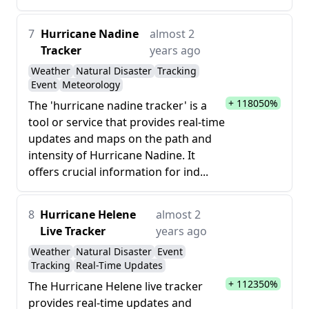
7
Hurricane Nadine
almost 2
Tracker
years ago
Weather
Natural Disaster
Tracking
Event
Meteorology
+ 118050%
The 'hurricane nadine tracker' is a
tool or service that provides real-time
updates and maps on the path and
intensity of Hurricane Nadine. It
offers crucial information for ind...
8
Hurricane Helene
almost 2
Live Tracker
years ago
Weather
Natural Disaster
Event
Tracking
Real-Time Updates
+ 112350%
The Hurricane Helene live tracker
provides real-time updates and