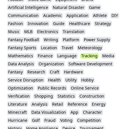
Artificial Intelligence
Natural Disaster
Game
Communication
Academic
Application
Athlete
DIY
Fashion
Innovation
Guide
Healthcare
Strategy
Music
MLB
Electronics
Translation
Fantasy Football
Writing
Platform
Power Supply
Fantasy Sports
Location
Travel
Meteorology
Mathematics
Finance
Language
Tracking
Media
Data Analysis
Organization
Software Development
Fantasy
Research
Craft
Hardware
Service Disruption
Health
Utility
Hobby
Optimization
Public Records
Online Service
Verification
Shopping
Statistics
Construction
Literature
Analysis
Retail
Reference
Energy
Minecraft
Data Visualization
App
Character
Hurricane
Golf
Fraud
Voting
Competition
History
Home Appliance
Device
Tournament