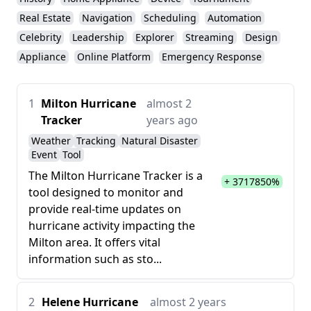
Real Estate
Navigation
Scheduling
Automation
Celebrity
Leadership
Explorer
Streaming
Design
Appliance
Online Platform
Emergency Response
1
Milton Hurricane
almost 2
Tracker
years ago
Weather
Tracking
Natural Disaster
Event
Tool
The Milton Hurricane Tracker is a
+ 3717850%
tool designed to monitor and
provide real-time updates on
hurricane activity impacting the
Milton area. It offers vital
information such as sto...
2
Helene Hurricane
almost 2 years