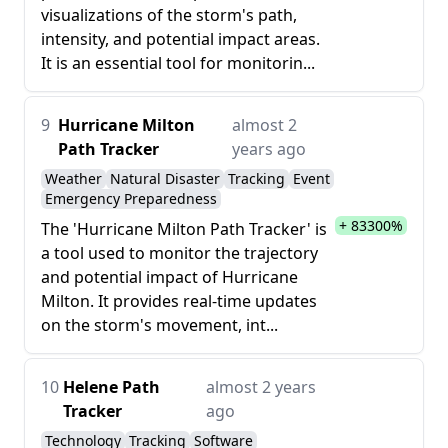
visualizations of the storm's path,
intensity, and potential impact areas.
It is an essential tool for monitorin...
9
Hurricane Milton
almost 2
Path Tracker
years ago
Weather
Natural Disaster
Tracking
Event
Emergency Preparedness
+ 83300%
The 'Hurricane Milton Path Tracker' is
a tool used to monitor the trajectory
and potential impact of Hurricane
Milton. It provides real-time updates
on the storm's movement, int...
10
Helene Path
almost 2 years
Tracker
ago
Technology
Tracking
Software