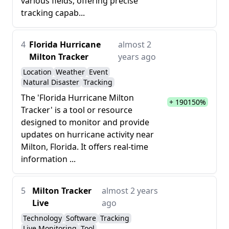
various fields, offering precise
tracking capab...
4
Florida Hurricane
almost 2
Milton Tracker
years ago
Location
Weather
Event
Natural Disaster
Tracking
The 'Florida Hurricane Milton
+ 190150%
Tracker' is a tool or resource
designed to monitor and provide
updates on hurricane activity near
Milton, Florida. It offers real-time
information ...
5
Milton Tracker
almost 2 years
Live
ago
Technology
Software
Tracking
Live Monitoring
Tool