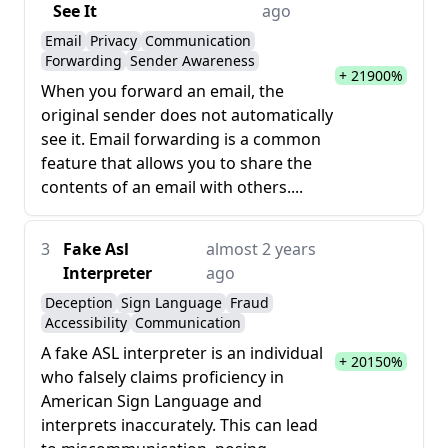
See It
ago
Email
Privacy
Communication
Forwarding
Sender Awareness
+ 21900%
When you forward an email, the
original sender does not automatically
see it. Email forwarding is a common
feature that allows you to share the
contents of an email with others....
3
Fake Asl
almost 2 years
Interpreter
ago
Deception
Sign Language
Fraud
Accessibility
Communication
A fake ASL interpreter is an individual
+ 20150%
who falsely claims proficiency in
American Sign Language and
interprets inaccurately. This can lead