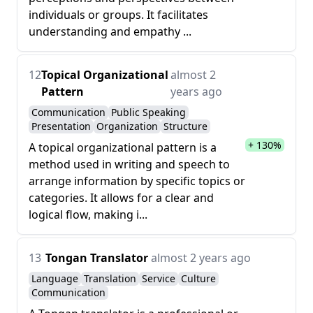
individuals or groups. It facilitates
understanding and empathy ...
12
Topical Organizational
almost 2
Pattern
years ago
Communication
Public Speaking
Presentation
Organization
Structure
+ 130%
A topical organizational pattern is a
method used in writing and speech to
arrange information by specific topics or
categories. It allows for a clear and
logical flow, making i...
13
Tongan Translator
almost 2 years ago
Language
Translation
Service
Culture
Communication