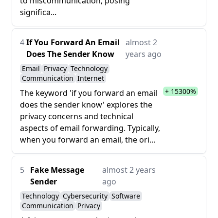
to miscommunication, posing
significa...
4
If You Forward An Email
almost 2
Does The Sender Know
years ago
Email
Privacy
Technology
Communication
Internet
+ 15300%
The keyword 'if you forward an email
does the sender know' explores the
privacy concerns and technical
aspects of email forwarding. Typically,
when you forward an email, the ori...
5
Fake Message
almost 2 years
Sender
ago
Technology
Cybersecurity
Software
Communication
Privacy