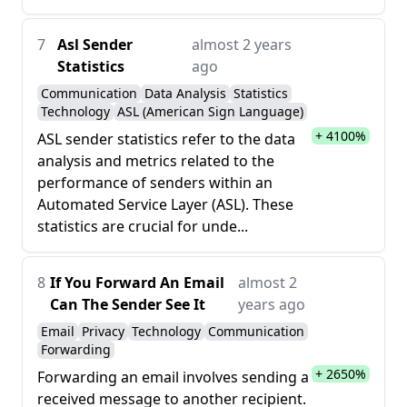
7
Asl Sender
almost 2 years
Statistics
ago
Communication
Data Analysis
Statistics
Technology
ASL (American Sign Language)
+ 4100%
ASL sender statistics refer to the data
analysis and metrics related to the
performance of senders within an
Automated Service Layer (ASL). These
statistics are crucial for unde...
8
If You Forward An Email
almost 2
Can The Sender See It
years ago
Email
Privacy
Technology
Communication
Forwarding
+ 2650%
Forwarding an email involves sending a
received message to another recipient.