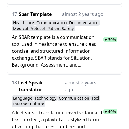
17
Sbar Template
almost 2 years ago
Healthcare
Communication
Documentation
Medical Protocol
Patient Safety
An SBAR template is a communication
+ 50%
tool used in healthcare to ensure clear,
concise, and structured information
exchange. SBAR stands for Situation,
Background, Assessment, and...
18
Leet Speak
almost 2 years
Translator
ago
Language
Technology
Communication
Tool
Internet Culture
+ 40%
A leet speak translator converts standard
text into leet, a playful and stylized form
of writing that uses numbers and