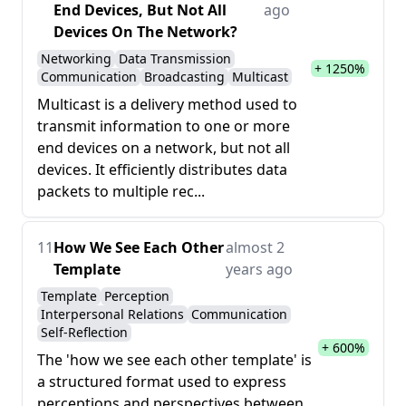
End Devices, But Not All
ago
Devices On The Network?
Networking
Data Transmission
+ 1250%
Communication
Broadcasting
Multicast
Multicast is a delivery method used to
transmit information to one or more
end devices on a network, but not all
devices. It efficiently distributes data
packets to multiple rec...
11
How We See Each Other
almost 2
Template
years ago
Template
Perception
Interpersonal Relations
Communication
Self-Reflection
+ 600%
The 'how we see each other template' is
a structured format used to express
perceptions and perspectives between