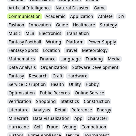
Artificial Intelligence
Natural Disaster
Game
Communication
Academic
Application
Athlete
DIY
Fashion
Innovation
Guide
Healthcare
Strategy
Music
MLB
Electronics
Translation
Fantasy Football
Writing
Platform
Power Supply
Fantasy Sports
Location
Travel
Meteorology
Mathematics
Finance
Language
Tracking
Media
Data Analysis
Organization
Software Development
Fantasy
Research
Craft
Hardware
Service Disruption
Health
Utility
Hobby
Optimization
Public Records
Online Service
Verification
Shopping
Statistics
Construction
Literature
Analysis
Retail
Reference
Energy
Minecraft
Data Visualization
App
Character
Hurricane
Golf
Fraud
Voting
Competition
History
Home Appliance
Device
Tournament