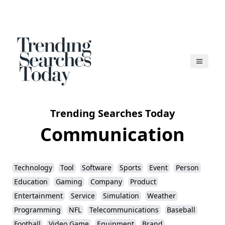
Trending Searches Today
Communication
Technology
Tool
Software
Sports
Event
Person
Education
Gaming
Company
Product
Entertainment
Service
Simulation
Weather
Programming
NFL
Telecommunications
Baseball
Football
Video Game
Equipment
Brand