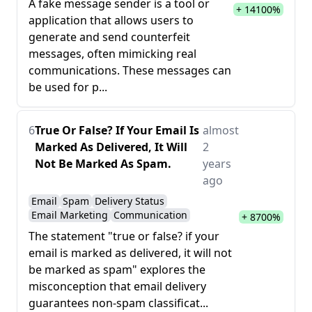
A fake message sender is a tool or
+ 14100%
application that allows users to
generate and send counterfeit
messages, often mimicking real
communications. These messages can
be used for p...
6
True Or False? If Your Email Is
almost
Marked As Delivered, It Will
2
Not Be Marked As Spam.
years
ago
Email
Spam
Delivery Status
Email Marketing
Communication
+ 8700%
The statement "true or false? if your
email is marked as delivered, it will not
be marked as spam" explores the
misconception that email delivery
guarantees non-spam classificat...