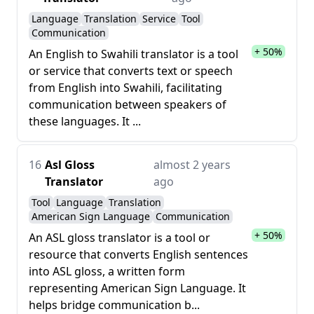
Language
Translation
Service
Tool
Communication
+ 50%
An English to Swahili translator is a tool
or service that converts text or speech
from English into Swahili, facilitating
communication between speakers of
these languages. It ...
16
Asl Gloss
almost 2 years
Translator
ago
Tool
Language
Translation
American Sign Language
Communication
+ 50%
An ASL gloss translator is a tool or
resource that converts English sentences
into ASL gloss, a written form
representing American Sign Language. It
helps bridge communication b...