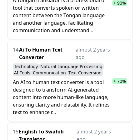
A Tongan translator is a professional or
+ 90%
tool that converts spoken or written
content between the Tongan language
and another language, facilitating
communication and understand...
14
Ai To Human Text
almost 2 years
Converter
ago
Technology
Natural Language Processing
AI Tools
Communication
Text Conversion
+ 70%
An AI to human text converter is a tool
designed to transform AI-generated
content into more human-like language,
ensuring clarity and relatability. It refines
text to enhance r...
15
English To Swahili
almost 2 years
Translator
ago