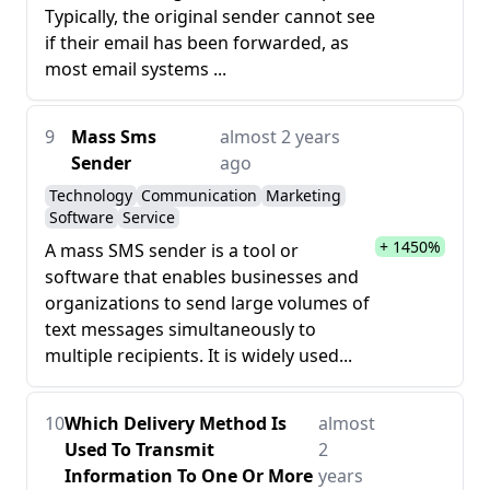
Typically, the original sender cannot see
if their email has been forwarded, as
most email systems ...
9
Mass Sms
almost 2 years
Sender
ago
Technology
Communication
Marketing
Software
Service
+ 1450%
A mass SMS sender is a tool or
software that enables businesses and
organizations to send large volumes of
text messages simultaneously to
multiple recipients. It is widely used...
10
Which Delivery Method Is
almost
Used To Transmit
2
Information To One Or More
years