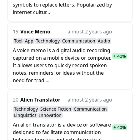
symbols to replace letters. Popularized by
internet cultur...
19
Voice Memo
almost 2 years ago
Tool
App
Technology
Communication
Audio
A voice memo is a digital audio recording
+ 40%
captured on a mobile device or computer.
It allows users to quickly record spoken
notes, reminders, or ideas without the
need for tradi...
20
Alien Translator
almost 2 years ago
Technology
Science Fiction
Communication
Linguistics
Innovation
An alien translator is a device or software
+ 40%
designed to facilitate communication
between humans and extraterrestrial