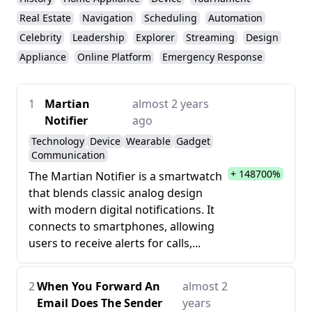
Real Estate
Navigation
Scheduling
Automation
Celebrity
Leadership
Explorer
Streaming
Design
Appliance
Online Platform
Emergency Response
1
Martian
almost 2 years
Notifier
ago
Technology
Device
Wearable
Gadget
Communication
+ 148700%
The Martian Notifier is a smartwatch
that blends classic analog design
with modern digital notifications. It
connects to smartphones, allowing
users to receive alerts for calls,...
2
When You Forward An
almost 2
Email Does The Sender
years