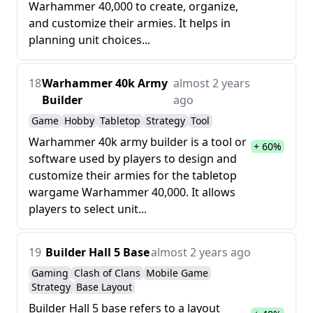
Warhammer 40,000 to create, organize,
and customize their armies. It helps in
planning unit choices...
18
Warhammer 40k Army
almost 2 years
Builder
ago
Game
Hobby
Tabletop
Strategy
Tool
Warhammer 40k army builder is a tool or
+ 60%
software used by players to design and
customize their armies for the tabletop
wargame Warhammer 40,000. It allows
players to select unit...
19
Builder Hall 5 Base
almost 2 years ago
Gaming
Clash of Clans
Mobile Game
Strategy
Base Layout
Builder Hall 5 base refers to a layout