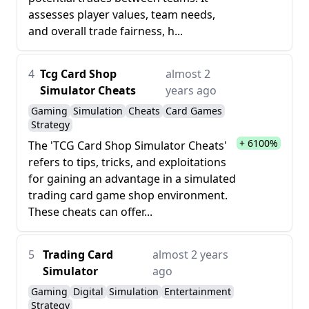
assesses player values, team needs,
and overall trade fairness, h...
4
Tcg Card Shop
almost 2
Simulator Cheats
years ago
Gaming
Simulation
Cheats
Card Games
Strategy
+ 6100%
The 'TCG Card Shop Simulator Cheats'
refers to tips, tricks, and exploitations
for gaining an advantage in a simulated
trading card game shop environment.
These cheats can offer...
5
Trading Card
almost 2 years
Simulator
ago
Gaming
Digital
Simulation
Entertainment
Strategy