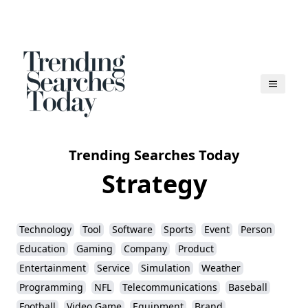
Trending Searches Today
Strategy
Technology
Tool
Software
Sports
Event
Person
Education
Gaming
Company
Product
Entertainment
Service
Simulation
Weather
Programming
NFL
Telecommunications
Baseball
Football
Video Game
Equipment
Brand