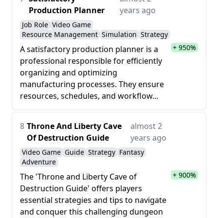
Production Planner
years ago
Job Role
Video Game
Resource Management
Simulation
Strategy
+ 950%
A satisfactory production planner is a
professional responsible for efficiently
organizing and optimizing
manufacturing processes. They ensure
resources, schedules, and workflow...
8
Throne And Liberty Cave
almost 2
Of Destruction Guide
years ago
Video Game
Guide
Strategy
Fantasy
Adventure
+ 900%
The 'Throne and Liberty Cave of
Destruction Guide' offers players
essential strategies and tips to navigate
and conquer this challenging dungeon