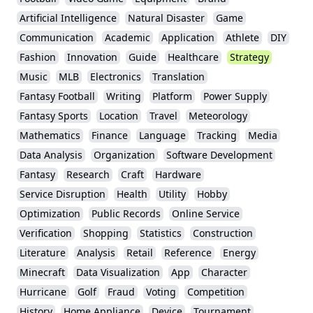
Artificial Intelligence
Natural Disaster
Game
Communication
Academic
Application
Athlete
DIY
Fashion
Innovation
Guide
Healthcare
Strategy
Music
MLB
Electronics
Translation
Fantasy Football
Writing
Platform
Power Supply
Fantasy Sports
Location
Travel
Meteorology
Mathematics
Finance
Language
Tracking
Media
Data Analysis
Organization
Software Development
Fantasy
Research
Craft
Hardware
Service Disruption
Health
Utility
Hobby
Optimization
Public Records
Online Service
Verification
Shopping
Statistics
Construction
Literature
Analysis
Retail
Reference
Energy
Minecraft
Data Visualization
App
Character
Hurricane
Golf
Fraud
Voting
Competition
History
Home Appliance
Device
Tournament