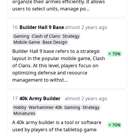
organize their armies efficiently. It allows
users to select units, manage po...
16
Builder Hall 9 Base
almost 2 years ago
Gaming
Clash of Clans
Strategy
Mobile Game
Base Design
Builder Hall 9 base refers to a strategic
+ 70%
layout in the popular mobile game, Clash
of Clans. At this level, players focus on
optimizing defense and resource
management to withst...
17
40k Army Builder
almost 2 years ago
Hobby
Warhammer 40k
Gaming
Strategy
Miniatures
A 40k army builder is a tool or software
+ 70%
used by players of the tabletop game