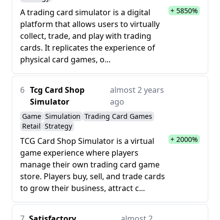
+ 5850%
A trading card simulator is a digital
platform that allows users to virtually
collect, trade, and play with trading
cards. It replicates the experience of
physical card games, o...
6
Tcg Card Shop
almost 2 years
Simulator
ago
Game
Simulation
Trading Card Games
Retail
Strategy
+ 2000%
TCG Card Shop Simulator is a virtual
game experience where players
manage their own trading card game
store. Players buy, sell, and trade cards
to grow their business, attract c...
7
Satisfactory
almost 2