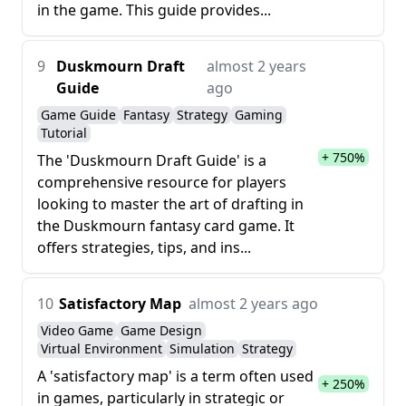
in the game. This guide provides...
9
Duskmourn Draft
almost 2 years
Guide
ago
Game Guide
Fantasy
Strategy
Gaming
Tutorial
+ 750%
The 'Duskmourn Draft Guide' is a
comprehensive resource for players
looking to master the art of drafting in
the Duskmourn fantasy card game. It
offers strategies, tips, and ins...
10
Satisfactory Map
almost 2 years ago
Video Game
Game Design
Virtual Environment
Simulation
Strategy
A 'satisfactory map' is a term often used
+ 250%
in games, particularly in strategic or