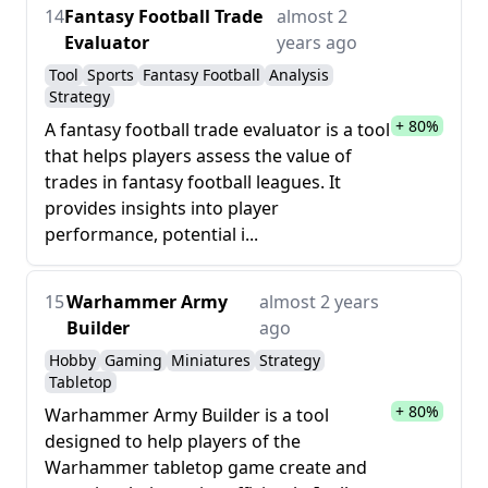
14
Fantasy Football Trade
almost 2
Evaluator
years ago
Tool
Sports
Fantasy Football
Analysis
Strategy
+ 80%
A fantasy football trade evaluator is a tool
that helps players assess the value of
trades in fantasy football leagues. It
provides insights into player
performance, potential i...
15
Warhammer Army
almost 2 years
Builder
ago
Hobby
Gaming
Miniatures
Strategy
Tabletop
+ 80%
Warhammer Army Builder is a tool
designed to help players of the
Warhammer tabletop game create and