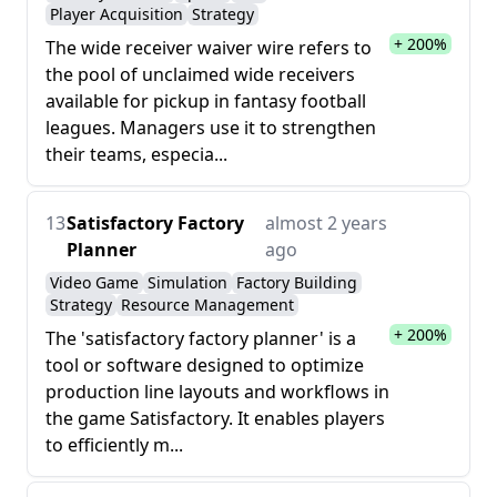
Player Acquisition
Strategy
+ 200%
The wide receiver waiver wire refers to
the pool of unclaimed wide receivers
available for pickup in fantasy football
leagues. Managers use it to strengthen
their teams, especia...
13
Satisfactory Factory
almost 2 years
Planner
ago
Video Game
Simulation
Factory Building
Strategy
Resource Management
+ 200%
The 'satisfactory factory planner' is a
tool or software designed to optimize
production line layouts and workflows in
the game Satisfactory. It enables players
to efficiently m...