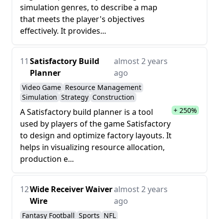
simulation genres, to describe a map
that meets the player's objectives
effectively. It provides...
11
Satisfactory Build
almost 2 years
Planner
ago
Video Game
Resource Management
Simulation
Strategy
Construction
+ 250%
A Satisfactory build planner is a tool
used by players of the game Satisfactory
to design and optimize factory layouts. It
helps in visualizing resource allocation,
production e...
12
Wide Receiver Waiver
almost 2 years
Wire
ago
Fantasy Football
Sports
NFL