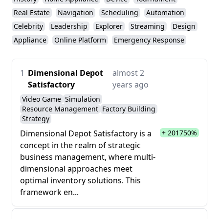
Real Estate
Navigation
Scheduling
Automation
Celebrity
Leadership
Explorer
Streaming
Design
Appliance
Online Platform
Emergency Response
1
Dimensional Depot
almost 2
Satisfactory
years ago
Video Game
Simulation
Resource Management
Factory Building
Strategy
Dimensional Depot Satisfactory is a
+ 201750%
concept in the realm of strategic
business management, where multi-
dimensional approaches meet
optimal inventory solutions. This
framework en...