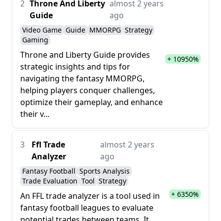
2
Throne And Liberty
almost 2 years
Guide
ago
Video Game
Guide
MMORPG
Strategy
Gaming
Throne and Liberty Guide provides
+ 10950%
strategic insights and tips for
navigating the fantasy MMORPG,
helping players conquer challenges,
optimize their gameplay, and enhance
their v...
3
Ffl Trade
almost 2 years
Analyzer
ago
Fantasy Football
Sports Analysis
Trade Evaluation
Tool
Strategy
+ 6350%
An FFL trade analyzer is a tool used in
fantasy football leagues to evaluate
potential trades between teams. It