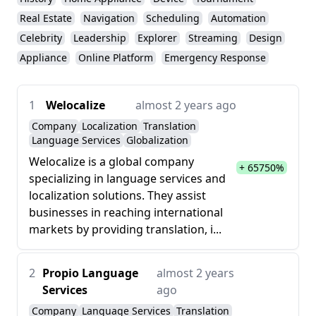
Real Estate
Navigation
Scheduling
Automation
Celebrity
Leadership
Explorer
Streaming
Design
Appliance
Online Platform
Emergency Response
1
Welocalize
almost 2 years ago
Company
Localization
Translation
Language Services
Globalization
Welocalize is a global company
+ 65750%
specializing in language services and
localization solutions. They assist
businesses in reaching international
markets by providing translation, i...
2
Propio Language
almost 2 years
Services
ago
Company
Language Services
Translation