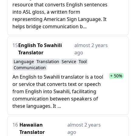
resource that converts English sentences
into ASL gloss, a written form
representing American Sign Language. It
helps bridge communication b...
15
English To Swahili
almost 2 years
Translator
ago
Language
Translation
Service
Tool
Communication
+ 50%
An English to Swahili translator is a tool
or service that converts text or speech
from English into Swahili, facilitating
communication between speakers of
these languages. It ...
16
Hawaiian
almost 2 years
Translator
ago