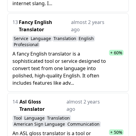
internet slang. I...
13
Fancy English
almost 2 years
Translator
ago
Service
Language
Translation
English
Professional
+ 60%
A fancy English translator is a
sophisticated tool or service designed to
convert text from one language into
polished, high-quality English. It often
includes features like adv...
14
Asl Gloss
almost 2 years
Translator
ago
Tool
Language
Translation
American Sign Language
Communication
+ 50%
An ASL gloss translator is a tool or