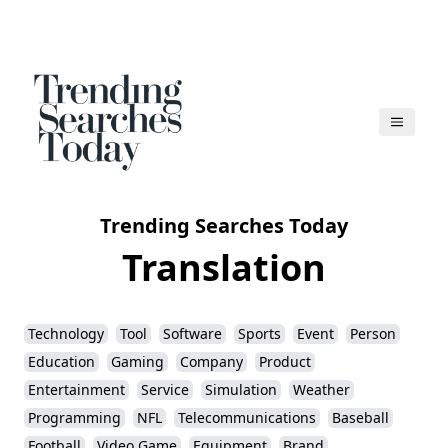
Trending Searches Today
Translation
Technology
Tool
Software
Sports
Event
Person
Education
Gaming
Company
Product
Entertainment
Service
Simulation
Weather
Programming
NFL
Telecommunications
Baseball
Football
Video Game
Equipment
Brand