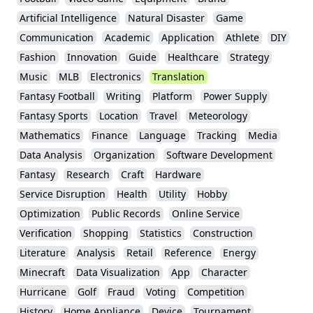
Artificial Intelligence
Natural Disaster
Game
Communication
Academic
Application
Athlete
DIY
Fashion
Innovation
Guide
Healthcare
Strategy
Music
MLB
Electronics
Translation
Fantasy Football
Writing
Platform
Power Supply
Fantasy Sports
Location
Travel
Meteorology
Mathematics
Finance
Language
Tracking
Media
Data Analysis
Organization
Software Development
Fantasy
Research
Craft
Hardware
Service Disruption
Health
Utility
Hobby
Optimization
Public Records
Online Service
Verification
Shopping
Statistics
Construction
Literature
Analysis
Retail
Reference
Energy
Minecraft
Data Visualization
App
Character
Hurricane
Golf
Fraud
Voting
Competition
History
Home Appliance
Device
Tournament