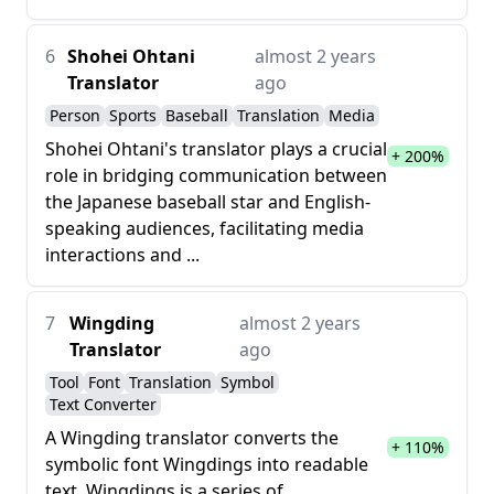
6
Shohei Ohtani
almost 2 years
Translator
ago
Person
Sports
Baseball
Translation
Media
Shohei Ohtani's translator plays a crucial
+ 200%
role in bridging communication between
the Japanese baseball star and English-
speaking audiences, facilitating media
interactions and ...
7
Wingding
almost 2 years
Translator
ago
Tool
Font
Translation
Symbol
Text Converter
A Wingding translator converts the
+ 110%
symbolic font Wingdings into readable
text. Wingdings is a series of