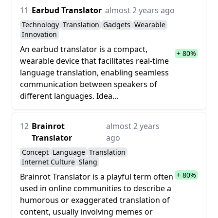
11
Earbud Translator
almost 2 years ago
Technology
Translation
Gadgets
Wearable
Innovation
An earbud translator is a compact,
+ 80%
wearable device that facilitates real-time
language translation, enabling seamless
communication between speakers of
different languages. Idea...
12
Brainrot
almost 2 years
Translator
ago
Concept
Language
Translation
Internet Culture
Slang
+ 80%
Brainrot Translator is a playful term often
used in online communities to describe a
humorous or exaggerated translation of
content, usually involving memes or