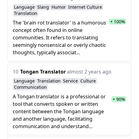
Language
Slang
Humor
Internet Culture
Translation
+ 100%
The 'brain rot translator' is a humorous
concept often found in online
communities. It refers to translating
seemingly nonsensical or overly chaotic
thoughts, typically associat...
10
Tongan Translator
almost 2 years ago
Language
Translation
Service
Culture
Communication
A Tongan translator is a professional or
+ 90%
tool that converts spoken or written
content between the Tongan language
and another language, facilitating
communication and understand...