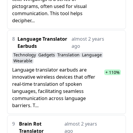
pictograms, often used for visual
communication. This tool helps
decipher...
8
Language Translator
almost 2 years
Earbuds
ago
Technology
Gadgets
Translation
Language
Wearable
Language translator earbuds are
+ 110%
innovative wireless devices that offer
real-time translation of spoken
languages, facilitating seamless
communication across language
barriers. T...
9
Brain Rot
almost 2 years
Translator
ago