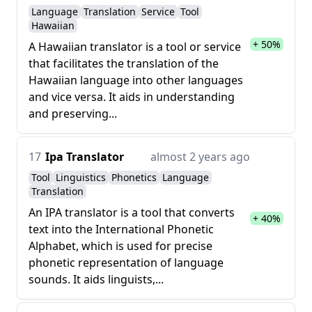
Language
Translation
Service
Tool
Hawaiian
+ 50%
A Hawaiian translator is a tool or service
that facilitates the translation of the
Hawaiian language into other languages
and vice versa. It aids in understanding
and preserving...
17
Ipa Translator
almost 2 years ago
Tool
Linguistics
Phonetics
Language
Translation
An IPA translator is a tool that converts
+ 40%
text into the International Phonetic
Alphabet, which is used for precise
phonetic representation of language
sounds. It aids linguists,...