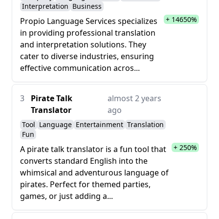
Interpretation
Business
+ 14650%
Propio Language Services specializes
in providing professional translation
and interpretation solutions. They
cater to diverse industries, ensuring
effective communication acros...
3
Pirate Talk
almost 2 years
Translator
ago
Tool
Language
Entertainment
Translation
Fun
+ 250%
A pirate talk translator is a fun tool that
converts standard English into the
whimsical and adventurous language of
pirates. Perfect for themed parties,
games, or just adding a...