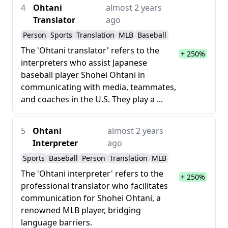
4
Ohtani
almost 2 years
Translator
ago
Person
Sports
Translation
MLB
Baseball
The 'Ohtani translator' refers to the
+ 250%
interpreters who assist Japanese
baseball player Shohei Ohtani in
communicating with media, teammates,
and coaches in the U.S. They play a ...
5
Ohtani
almost 2 years
Interpreter
ago
Sports
Baseball
Person
Translation
MLB
The 'Ohtani interpreter' refers to the
+ 250%
professional translator who facilitates
communication for Shohei Ohtani, a
renowned MLB player, bridging
language barriers.