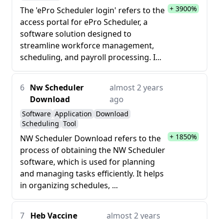
+ 3900%
The 'ePro Scheduler login' refers to the
access portal for ePro Scheduler, a
software solution designed to
streamline workforce management,
scheduling, and payroll processing. I...
6
Nw Scheduler
almost 2 years
Download
ago
Software
Application
Download
Scheduling
Tool
+ 1850%
NW Scheduler Download refers to the
process of obtaining the NW Scheduler
software, which is used for planning
and managing tasks efficiently. It helps
in organizing schedules, ...
7
Heb Vaccine
almost 2 years