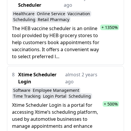
Scheduler
ago
Healthcare
Online Service
Vaccination
Scheduling
Retail Pharmacy
+ 1350%
The HEB vaccine scheduler is an online
tool provided by HEB grocery stores to
help customers book appointments for
vaccinations. It offers a convenient way
to select preferred l...
8
Xtime Scheduler
almost 2 years
Login
ago
Software
Employee Management
Time Tracking
Login Portal
Scheduling
+ 500%
Xtime Scheduler Login is a portal for
accessing Xtime’s scheduling platform,
used by automotive businesses to
manage appointments and enhance