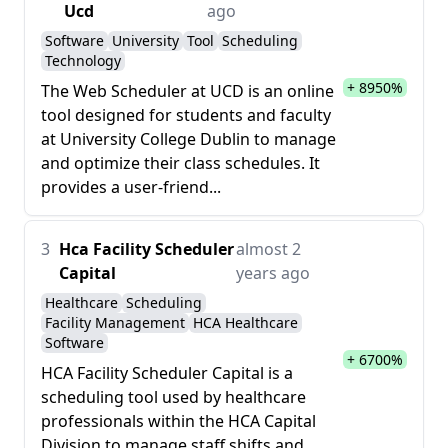
Ucd
ago
Software
University
Tool
Scheduling
Technology
+ 8950%
The Web Scheduler at UCD is an online
tool designed for students and faculty
at University College Dublin to manage
and optimize their class schedules. It
provides a user-friend...
3
Hca Facility Scheduler
almost 2
Capital
years ago
Healthcare
Scheduling
Facility Management
HCA Healthcare
Software
+ 6700%
HCA Facility Scheduler Capital is a
scheduling tool used by healthcare
professionals within the HCA Capital
Division to manage staff shifts and