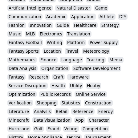
Artificial Intelligence
Natural Disaster
Game
Communication
Academic
Application
Athlete
DIY
Fashion
Innovation
Guide
Healthcare
Strategy
Music
MLB
Electronics
Translation
Fantasy Football
Writing
Platform
Power Supply
Fantasy Sports
Location
Travel
Meteorology
Mathematics
Finance
Language
Tracking
Media
Data Analysis
Organization
Software Development
Fantasy
Research
Craft
Hardware
Service Disruption
Health
Utility
Hobby
Optimization
Public Records
Online Service
Verification
Shopping
Statistics
Construction
Literature
Analysis
Retail
Reference
Energy
Minecraft
Data Visualization
App
Character
Hurricane
Golf
Fraud
Voting
Competition
History
Home Appliance
Device
Tournament