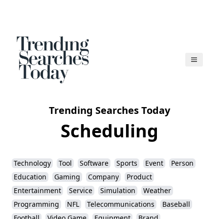
Trending Searches Today
Scheduling
Technology
Tool
Software
Sports
Event
Person
Education
Gaming
Company
Product
Entertainment
Service
Simulation
Weather
Programming
NFL
Telecommunications
Baseball
Football
Video Game
Equipment
Brand