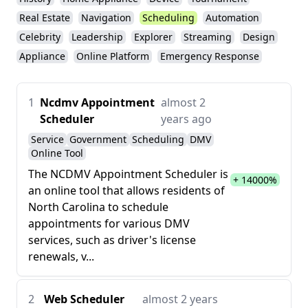
Real Estate
Navigation
Scheduling
Automation
Celebrity
Leadership
Explorer
Streaming
Design
Appliance
Online Platform
Emergency Response
1
Ncdmv Appointment
almost 2
Scheduler
years ago
Service
Government
Scheduling
DMV
Online Tool
The NCDMV Appointment Scheduler is
+ 14000%
an online tool that allows residents of
North Carolina to schedule
appointments for various DMV
services, such as driver's license
renewals, v...
2
Web Scheduler
almost 2 years