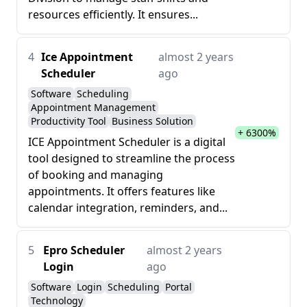
resources efficiently. It ensures...
4
Ice Appointment
almost 2 years
Scheduler
ago
Software
Scheduling
Appointment Management
Productivity Tool
Business Solution
+ 6300%
ICE Appointment Scheduler is a digital
tool designed to streamline the process
of booking and managing
appointments. It offers features like
calendar integration, reminders, and...
5
Epro Scheduler
almost 2 years
Login
ago
Software
Login
Scheduling
Portal
Technology