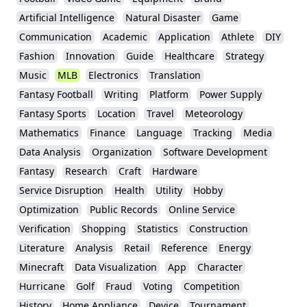
Artificial Intelligence
Natural Disaster
Game
Communication
Academic
Application
Athlete
DIY
Fashion
Innovation
Guide
Healthcare
Strategy
Music
MLB
Electronics
Translation
Fantasy Football
Writing
Platform
Power Supply
Fantasy Sports
Location
Travel
Meteorology
Mathematics
Finance
Language
Tracking
Media
Data Analysis
Organization
Software Development
Fantasy
Research
Craft
Hardware
Service Disruption
Health
Utility
Hobby
Optimization
Public Records
Online Service
Verification
Shopping
Statistics
Construction
Literature
Analysis
Retail
Reference
Energy
Minecraft
Data Visualization
App
Character
Hurricane
Golf
Fraud
Voting
Competition
History
Home Appliance
Device
Tournament