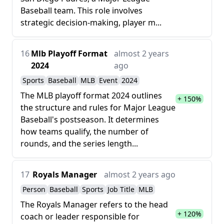
Baseball team. This role involves
strategic decision-making, player m...
16
Mlb Playoff Format
almost 2 years
2024
ago
Sports
Baseball
MLB
Event
2024
The MLB playoff format 2024 outlines
+ 150%
the structure and rules for Major League
Baseball's postseason. It determines
how teams qualify, the number of
rounds, and the series length...
17
Royals Manager
almost 2 years ago
Person
Baseball
Sports
Job Title
MLB
The Royals Manager refers to the head
+ 120%
coach or leader responsible for