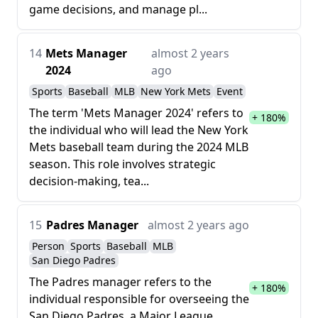
game decisions, and manage pl...
14
Mets Manager
almost 2 years
2024
ago
Sports
Baseball
MLB
New York Mets
Event
The term 'Mets Manager 2024' refers to
+ 180%
the individual who will lead the New York
Mets baseball team during the 2024 MLB
season. This role involves strategic
decision-making, tea...
15
Padres Manager
almost 2 years ago
Person
Sports
Baseball
MLB
San Diego Padres
The Padres manager refers to the
+ 180%
individual responsible for overseeing the
San Diego Padres, a Major League