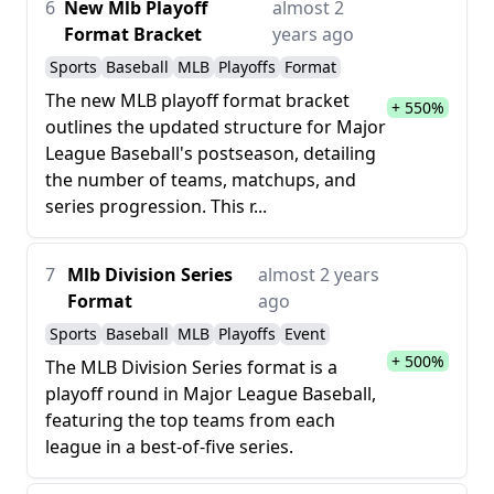
6
New Mlb Playoff
almost 2
Format Bracket
years ago
Sports
Baseball
MLB
Playoffs
Format
The new MLB playoff format bracket
+ 550%
outlines the updated structure for Major
League Baseball's postseason, detailing
the number of teams, matchups, and
series progression. This r...
7
Mlb Division Series
almost 2 years
Format
ago
Sports
Baseball
MLB
Playoffs
Event
+ 500%
The MLB Division Series format is a
playoff round in Major League Baseball,
featuring the top teams from each
league in a best-of-five series.