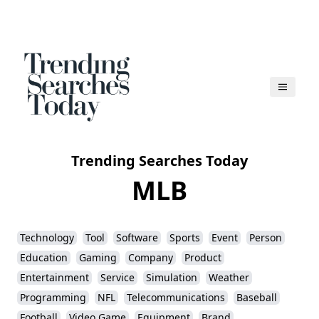
Trending Searches Today
MLB
Technology
Tool
Software
Sports
Event
Person
Education
Gaming
Company
Product
Entertainment
Service
Simulation
Weather
Programming
NFL
Telecommunications
Baseball
Football
Video Game
Equipment
Brand