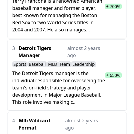
Terry Francona is a renowned American
+ 700%
baseball manager and former player,
best known for managing the Boston
Red Sox to two World Series titles in
2004 and 2007. He also manages...
3
Detroit Tigers
almost 2 years
Manager
ago
Sports
Baseball
MLB
Team
Leadership
The Detroit Tigers manager is the
+ 650%
individual responsible for overseeing the
team's on-field strategy and player
development in Major League Baseball.
This role involves making c...
4
Mlb Wildcard
almost 2 years
Format
ago