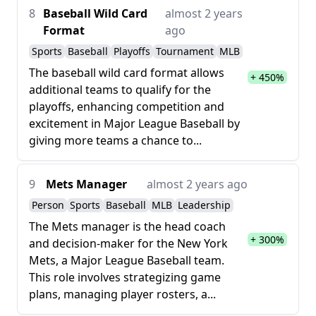
8
Baseball Wild Card
almost 2 years
Format
ago
Sports
Baseball
Playoffs
Tournament
MLB
The baseball wild card format allows
+ 450%
additional teams to qualify for the
playoffs, enhancing competition and
excitement in Major League Baseball by
giving more teams a chance to...
9
Mets Manager
almost 2 years ago
Person
Sports
Baseball
MLB
Leadership
The Mets manager is the head coach
+ 300%
and decision-maker for the New York
Mets, a Major League Baseball team.
This role involves strategizing game
plans, managing player rosters, a...