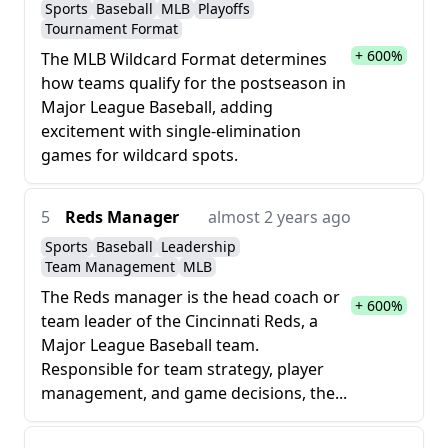
Sports
Baseball
MLB
Playoffs
Tournament Format
+ 600%
The MLB Wildcard Format determines
how teams qualify for the postseason in
Major League Baseball, adding
excitement with single-elimination
games for wildcard spots.
5
Reds Manager
almost 2 years ago
Sports
Baseball
Leadership
Team Management
MLB
The Reds manager is the head coach or
+ 600%
team leader of the Cincinnati Reds, a
Major League Baseball team.
Responsible for team strategy, player
management, and game decisions, the...