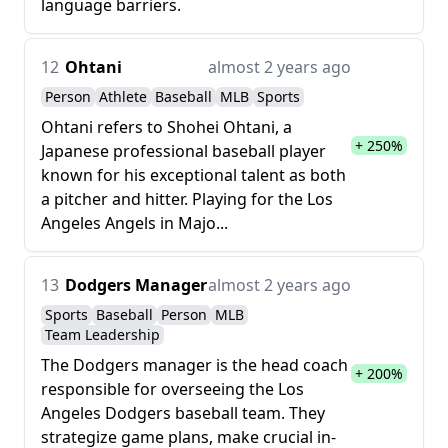
language barriers.
12
Ohtani
almost 2 years ago
Person
Athlete
Baseball
MLB
Sports
Ohtani refers to Shohei Ohtani, a
+ 250%
Japanese professional baseball player
known for his exceptional talent as both
a pitcher and hitter. Playing for the Los
Angeles Angels in Majo...
13
Dodgers Manager
almost 2 years ago
Sports
Baseball
Person
MLB
Team Leadership
The Dodgers manager is the head coach
+ 200%
responsible for overseeing the Los
Angeles Dodgers baseball team. They
strategize game plans, make crucial in-