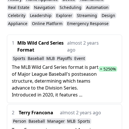
Real Estate
Navigation
Scheduling
Automation
Celebrity
Leadership
Explorer
Streaming
Design
Appliance
Online Platform
Emergency Response
1
Mlb Wild Card Series
almost 2 years
Format
ago
Sports
Baseball
MLB
Playoffs
Event
The MLB Wild Card Series format is part
+ 5250%
of Major League Baseball's postseason
structure, determining which teams
advance to the Division Series.
Introduced in 2020, it features ...
2
Terry Francona
almost 2 years ago
Person
Baseball
Manager
MLB
Sports