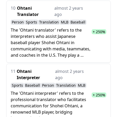
10
Ohtani
almost 2 years
Translator
ago
Person
Sports
Translation
MLB
Baseball
The 'Ohtani translator' refers to the
+ 250%
interpreters who assist Japanese
baseball player Shohei Ohtani in
communicating with media, teammates,
and coaches in the U.S. They play a ...
11
Ohtani
almost 2 years
Interpreter
ago
Sports
Baseball
Person
Translation
MLB
The 'Ohtani interpreter' refers to the
+ 250%
professional translator who facilitates
communication for Shohei Ohtani, a
renowned MLB player, bridging